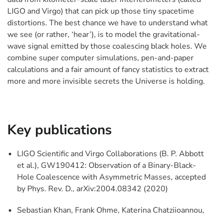
LIGO and Virgo) that can pick up those tiny spacetime
distortions. The best chance we have to understand what
we see (or rather, ‘hear’), is to model the gravitational-
wave signal emitted by those coalescing black holes. We
combine super computer simulations, pen-and-paper
calculations and a fair amount of fancy statistics to extract
more and more invisible secrets the Universe is holding.
Key publications
LIGO Scientific and Virgo Collaborations (B. P. Abbott
et al.), GW190412: Observation of a Binary-Black-
Hole Coalescence with Asymmetric Masses, accepted
by Phys. Rev. D., arXiv:2004.08342 (2020)
Sebastian Khan, Frank Ohme, Katerina Chatziioannou,