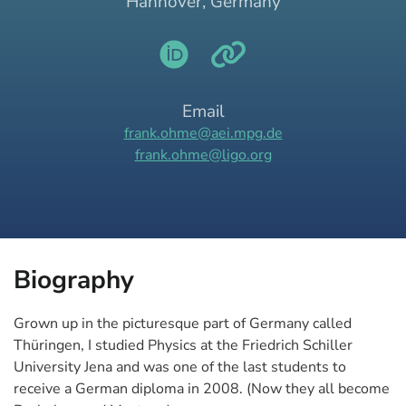
Hannover, Germany
Email
frank.ohme@aei.mpg.de
frank.ohme@ligo.org
Biography
Grown up in the picturesque part of Germany called
Thüringen, I studied Physics at the Friedrich Schiller
University Jena and was one of the last students to
receive a German diploma in 2008. (Now they all become