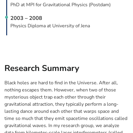
PhD at MPI for Gravitational Physics (Postdam)
2003 – 2008
Physics Diploma at University of Jena
Research Summary
Black holes are hard to find in the Universe. After all,
nothing escapes them. However, when two of those
mysterious object trap each other through their
gravitational attraction, they typically perform a long-
lasting dance around each other that warps space and
time so much that they emit spacetime oscillations called
gravitational waves. In my research group, we analyze
data from kilometer-scale laser interferometers (called