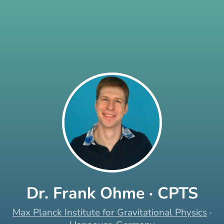
Dr. Frank Ohme · CPTS
Max Planck Institute for Gravitational Physics
·