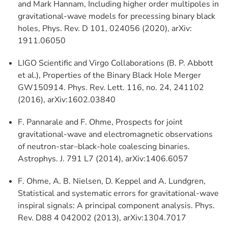
and Mark Hannam, Including higher order multipoles in
gravitational-wave models for precessing binary black
holes, Phys. Rev. D 101, 024056 (2020), arXiv:
1911.06050
LIGO Scientific and Virgo Collaborations (B. P. Abbott
et al.), Properties of the Binary Black Hole Merger
GW150914. Phys. Rev. Lett. 116, no. 24, 241102
(2016), arXiv:1602.03840
F. Pannarale and F. Ohme, Prospects for joint
gravitational-wave and electromagnetic observations
of neutron-star–black-hole coalescing binaries.
Astrophys. J. 791 L7 (2014), arXiv:1406.6057
F. Ohme, A. B. Nielsen, D. Keppel and A. Lundgren,
Statistical and systematic errors for gravitational-wave
inspiral signals: A principal component analysis. Phys.
Rev. D88 4 042002 (2013), arXiv:1304.7017