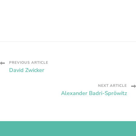
Post
PREVIOUS ARTICLE
David Zwicker
Navigation
NEXT ARTICLE
Alexander Badri-Spröwitz