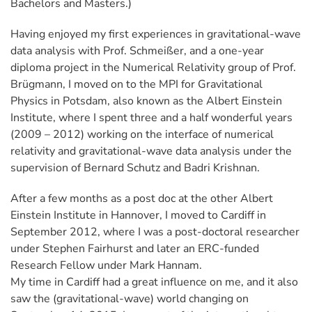
Bachelors and Masters.)
Having enjoyed my first experiences in gravitational-wave
data analysis with Prof. Schmeißer, and a one-year
diploma project in the Numerical Relativity group of Prof.
Brügmann, I moved on to the MPI for Gravitational
Physics in Potsdam, also known as the Albert Einstein
Institute, where I spent three and a half wonderful years
(2009 – 2012) working on the interface of numerical
relativity and gravitational-wave data analysis under the
supervision of Bernard Schutz and Badri Krishnan.
After a few months as a post doc at the other Albert
Einstein Institute in Hannover, I moved to Cardiff in
September 2012, where I was a post-doctoral researcher
under Stephen Fairhurst and later an ERC-funded
Research Fellow under Mark Hannam.
My time in Cardiff had a great influence on me, and it also
saw the (gravitational-wave) world changing on