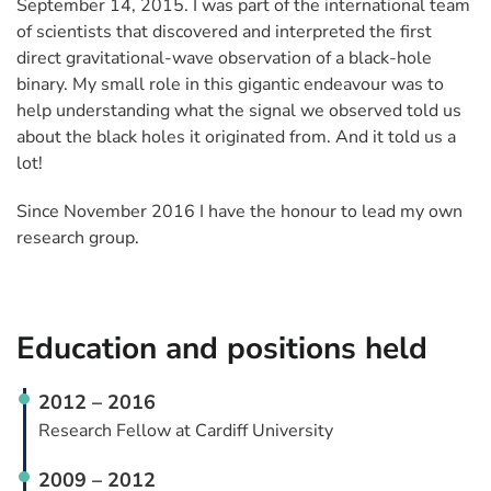
September 14, 2015. I was part of the international team
of scientists that discovered and interpreted the first
direct gravitational-wave observation of a black-hole
binary. My small role in this gigantic endeavour was to
help understanding what the signal we observed told us
about the black holes it originated from. And it told us a
lot!
Since November 2016 I have the honour to lead my own
research group.
Education and positions held
2012 – 2016
Research Fellow at Cardiff University
2009 – 2012