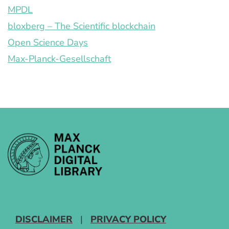
MPDL
bloxberg – The Scientific blockchain
Open Science Days
Max-Planck-Gesellschaft
DISCLAIMER
|
PRIVACY POLICY