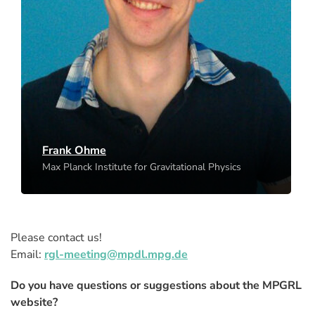
Frank Ohme
Max Planck Institute for Gravitational Physics
Hannover
Frank Ohme
Max Planck Institute for Gravitational Physics
Please contact us!
Email:
rgl-meeting@mpdl.mpg.de
Do you have questions or suggestions about the MPGRL
website?