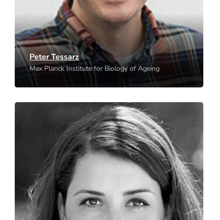
Peter Tessarz
Max Planck Institute for Biology of Ageing
Heidi Colleran
Max Planck Institute for Evolutionary Anthropology