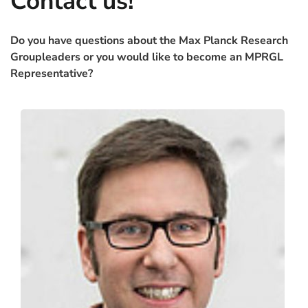
Contact us!
Do you have questions about the Max Planck Research
Groupleaders or you would like to become an MPRGL
Contact
Representative?
Contact
Peter Tessarz
Max Planck Institute for Biology of Ageing
Cologne