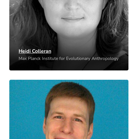
Leipzig
Heidi Colleran
Max Planck Institute for Evolutionary Anthropology