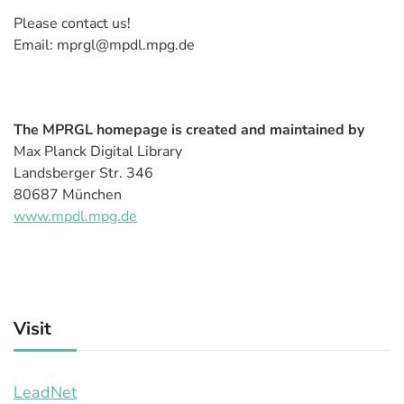
Please contact us!
Email: mprgl@mpdl.mpg.de
The MPRGL homepage is created and maintained by
Max Planck Digital Library
Landsberger Str. 346
80687 München
www.mpdl.mpg.de
Visit
LeadNet