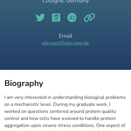
Cologne, Germany
Email
ptessarz@age.mpg.de
Biography
I am very interested in understanding biological problems
on a mechanistic level. During my graduate work, I
worked on questions centered around protein quality
control and how cells have evolved to handle protein
aggregation upon severe stress conditions. One aspect of