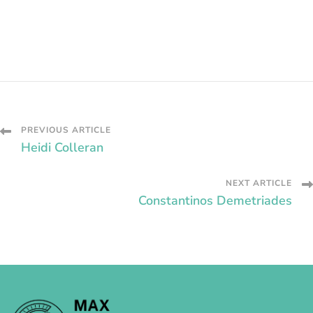
Post
PREVIOUS ARTICLE
Heidi Colleran
Navigation
NEXT ARTICLE
Constantinos Demetriades