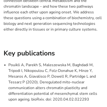
connection between central metabolism and the
chromatin landscape – and how these two pathways
influence each other upon ageing onset. We address
these questions using a combination of biochemistry, cell
biology and next generation sequencing technologies
either directly in tissues or in primary culture systems.
Key publications
Pouikli A, Parekh S, Maleszewska M, Baghdadi M,
Tripodi I, Nikopoulou C, Folz-Donahue K, Hinze Y,
Mesaros A, Giavalisco P, Dowell R, Partridge L and
Tessarz P (2020). Deregulated mito-nuclear
communication alters chromatin plasticity and
differentiation potential of mesenchymal stem cells
upon ageing. bioRxiv. doi: 2020.04.02.022293