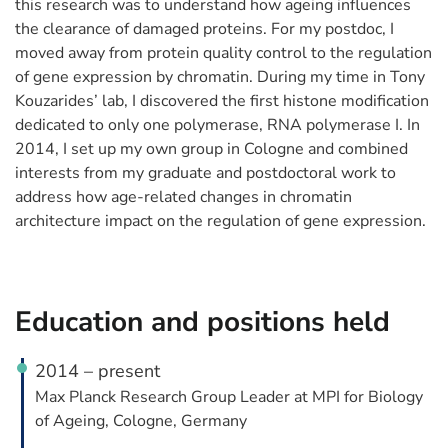
this research was to understand how ageing influences
the clearance of damaged proteins. For my postdoc, I
moved away from protein quality control to the regulation
of gene expression by chromatin. During my time in Tony
Kouzarides’ lab, I discovered the first histone modification
dedicated to only one polymerase, RNA polymerase I. In
2014, I set up my own group in Cologne and combined
interests from my graduate and postdoctoral work to
address how age-related changes in chromatin
architecture impact on the regulation of gene expression.
Education and positions held
2014 – present
Max Planck Research Group Leader at MPI for Biology
of Ageing, Cologne, Germany