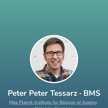
Peter Peter Tessarz · BMS
Max Planck Institute for Biology of Ageing
·