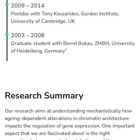
2009 – 2014
Postdoc with Tony Kouzarides, Gurdon Institute,
University of Cambridge, UK
2003 – 2008
Graduate student with Bernd Bukau, ZMBH, University
of Heidelberg, Germany”
Research Summary
Our research aims at understanding mechanistically how
ageing-dependent alterations in chromatin architecture
impacts the regulation of gene expression. One important
aspect that we are fascinated about is the tight