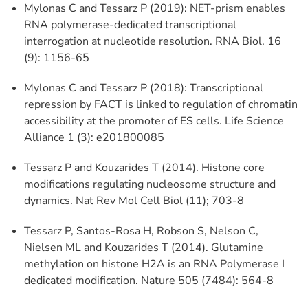
Mylonas C and Tessarz P (2019): NET-prism enables
RNA polymerase-dedicated transcriptional
interrogation at nucleotide resolution. RNA Biol. 16
(9): 1156-65
Mylonas C and Tessarz P (2018): Transcriptional
repression by FACT is linked to regulation of chromatin
accessibility at the promoter of ES cells. Life Science
Alliance 1 (3): e201800085
Tessarz P and Kouzarides T (2014). Histone core
modifications regulating nucleosome structure and
dynamics. Nat Rev Mol Cell Biol (11); 703-8
Tessarz P, Santos-Rosa H, Robson S, Nelson C,
Nielsen ML and Kouzarides T (2014). Glutamine
methylation on histone H2A is an RNA Polymerase I
dedicated modification. Nature 505 (7484): 564-8