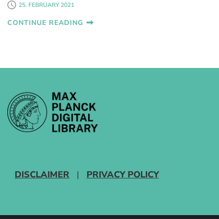
25. FEBRUARY 2021
CONTINUE READING
DISCLAIMER
|
PRIVACY POLICY