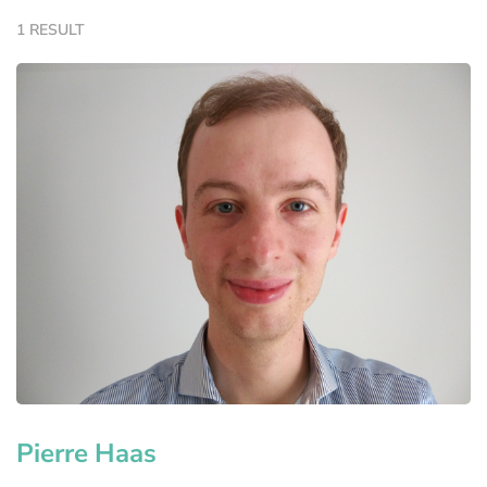
1 RESULT
Pierre Haas