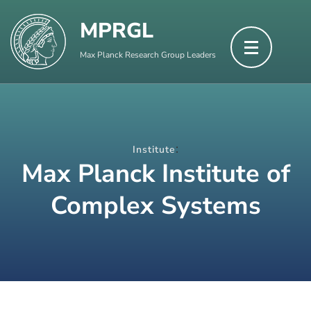
Skip
MPRGL
to
content
Max Planck Research Group Leaders
(Press
Enter)
:
Institute
Max Planck Institute of
Complex Systems