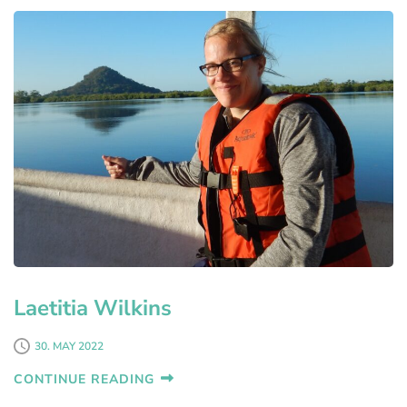
Laetitia Wilkins
30. MAY 2022
CONTINUE READING