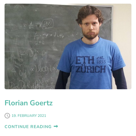
Florian Goertz
19. FEBRUARY 2021
CONTINUE READING