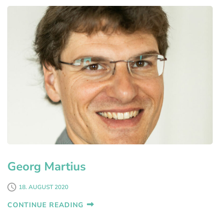
Georg Martius
18. AUGUST 2020
CONTINUE READING