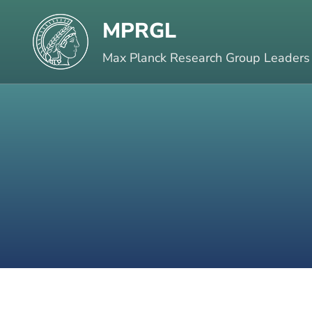
Skip
MPRGL
to
content
Max Planck Research Group Leaders
(Press
Enter)