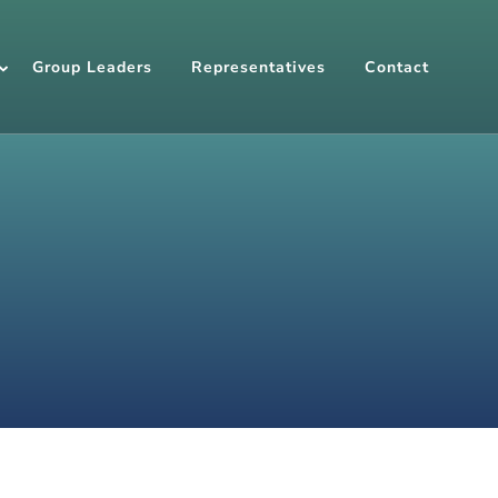
Group Leaders
Representatives
Contact