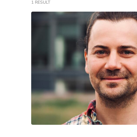
1 RESULT