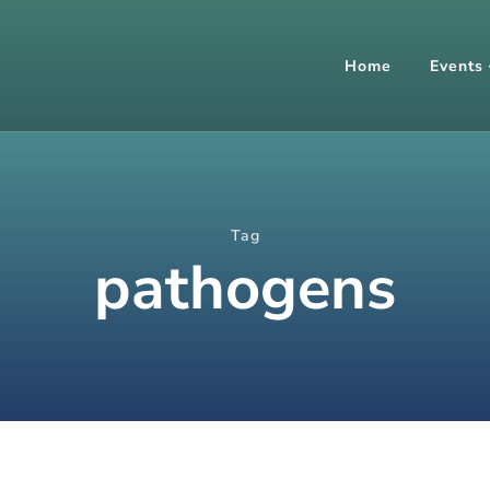
Home
Events
Tag
pathogens