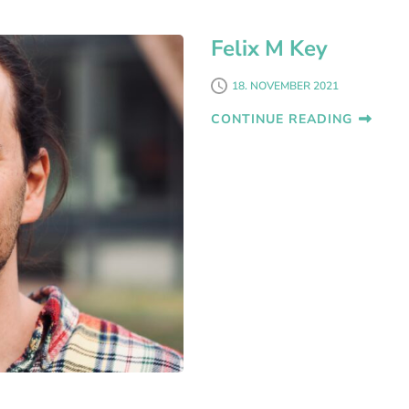
Felix M Key
18. NOVEMBER 2021
CONTINUE READING