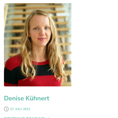
Denise Kühnert
27. JULY 2021