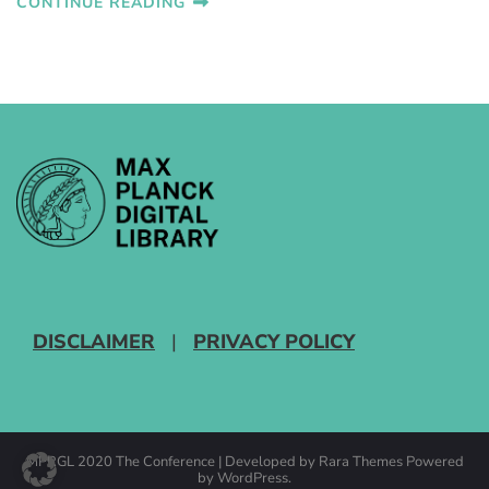
CONTINUE READING
DISCLAIMER
|
PRIVACY POLICY
MPRGL 2020
The Conference | Developed by
Rara Themes
Powered
by
WordPress
.