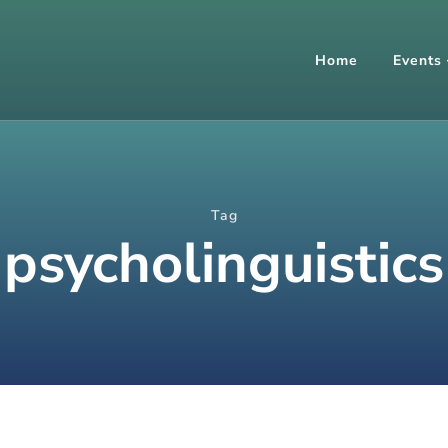
Home
Events
Tag
psycholinguistics