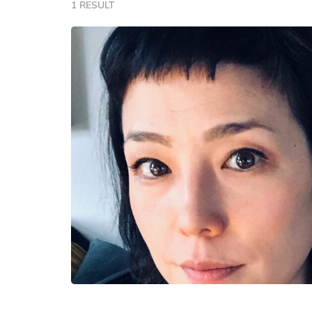
1 RESULT