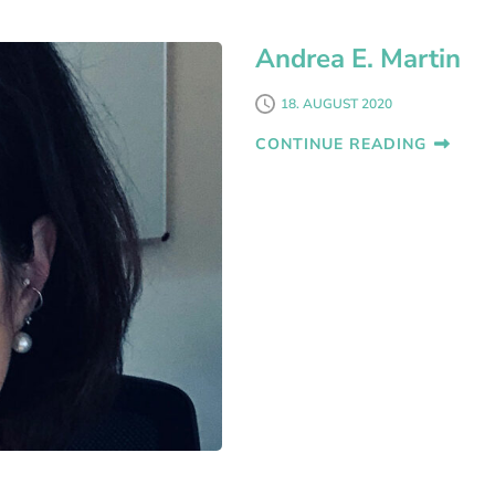
Andrea E. Martin
18. AUGUST 2020
CONTINUE READING