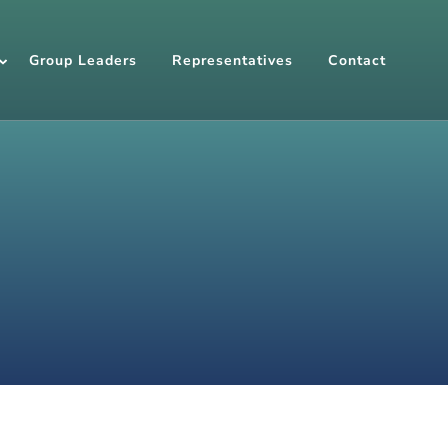
Group Leaders
Representatives
Contact