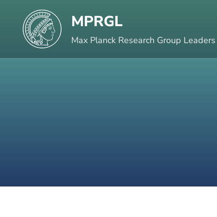
Skip
MPRGL
to
content
Max Planck Research Group Leaders
(Press
Enter)