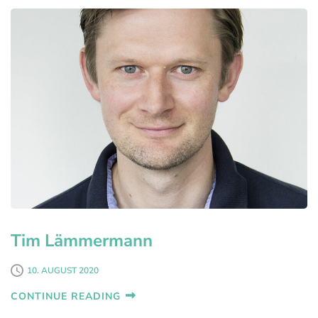
Tim Lämmermann
10. AUGUST 2020
CONTINUE READING